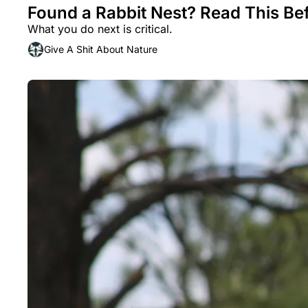
Found a Rabbit Nest? Read This Be
What you do next is critical.
Give A Shit About Nature