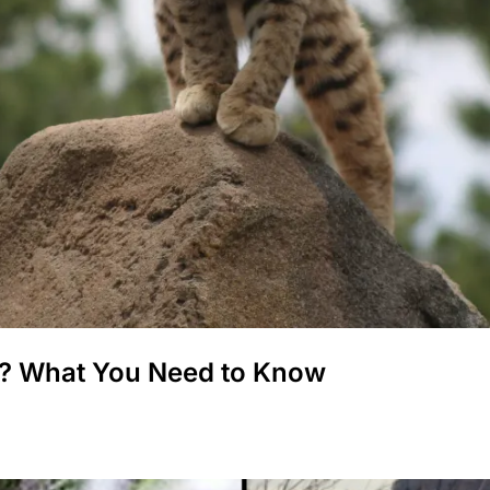
? What You Need to Know