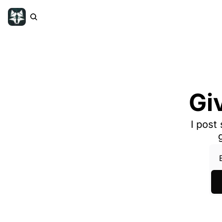
Gi
I post 