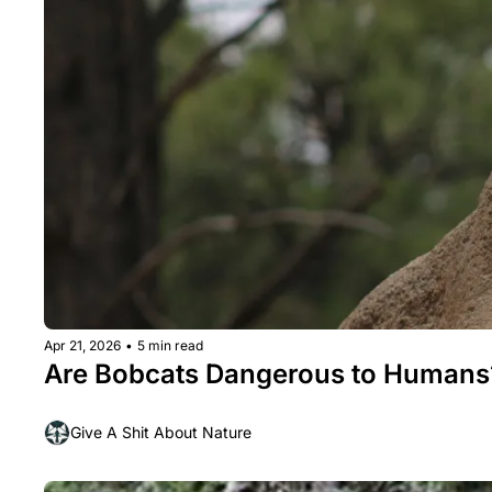
Apr 21, 2026
•
5 min read
Are Bobcats Dangerous to Humans
Give A Shit About Nature