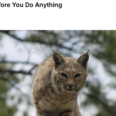
fore You Do Anything