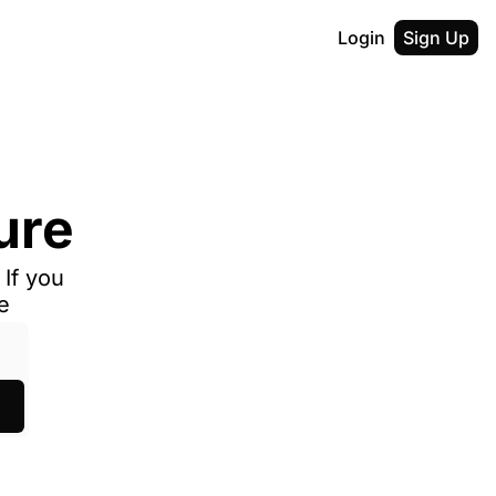
Login
Sign Up
ure
If you 
e