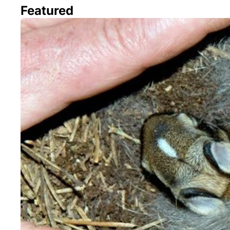
Featured