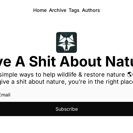
Home
Archive
Tags
Authors
ve A Shit About Nat
simple ways to help wildlife & restore nature 🌎 
give a shit about nature, you’re in the right plac
Subscribe