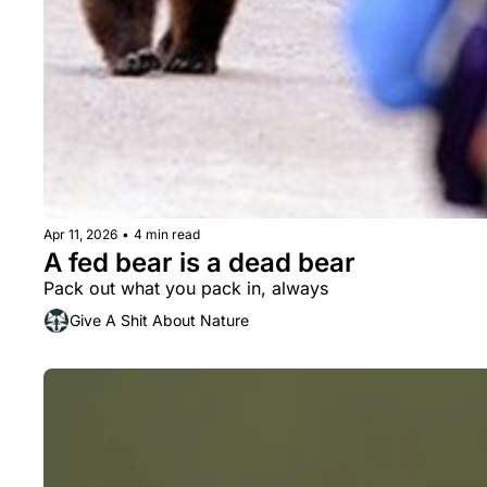
Apr 11, 2026
•
4 min read
A fed bear is a dead bear
Pack out what you pack in, always
Give A Shit About Nature