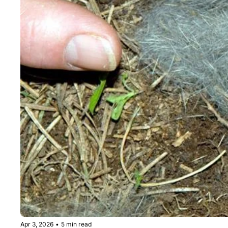
Apr 3, 2026
•
5 min read